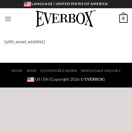
Skip
LANGUAGE | UNITED STATES OF AMERICA
to
content
0
[yith_wcwl_wishlist]
HOME
SHOP
CUSTOMIZED WORK
WHOLESALE INQUIRY
US | EN (Copyright 2026 ©
EVERBOX
)