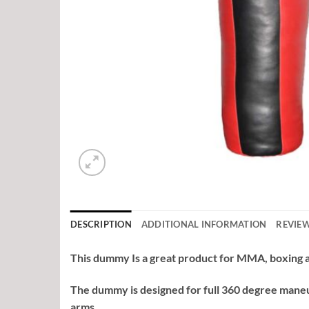
DESCRIPTION
ADDITIONAL INFORMATION
REVIEW
This dummy Is a great product for MMA, boxing an
The dummy is designed for full 360 degree maneu
arms.