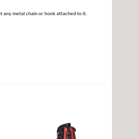
any metal chain or hook attached to it.