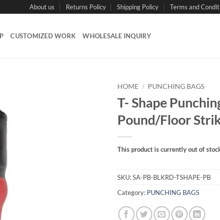
About us
Returns Policy
Shipping Policy
Terms and Condit
P
CUSTOMIZED WORK
WHOLESALE INQUIRY
HOME
/
PUNCHING BAGS
T- Shape Punchin
Pound/Floor Stri
This product is currently out of stoc
SKU:
SA-PB-BLKRD-TSHAPE-PB
Category:
PUNCHING BAGS