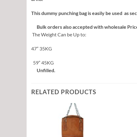
This dummy punching bag is easily be used as sec
Bulk orders also accepted with wholesale Pric
The Weight Can be Up to:
47” 35KG
59” 45KG
Unfilled.
RELATED PRODUCTS