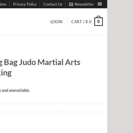
ions
Privacy Policy
Contact Us
Newsletter
0
LOGIN
CART /
$
0
g Bag Judo Martial Arts
king
k and unavailable.