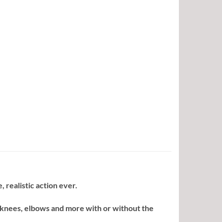
, realistic action ever.
 knees, elbows and more with or without the