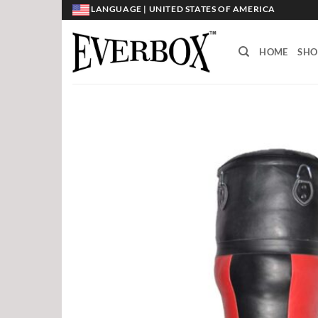
Skip
LANGUAGE | UNITED STATES OF AMERICA
to
content
HOME
SHO