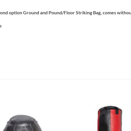
ond option Ground and Pound/Floor Striking Bag, comes without 
e