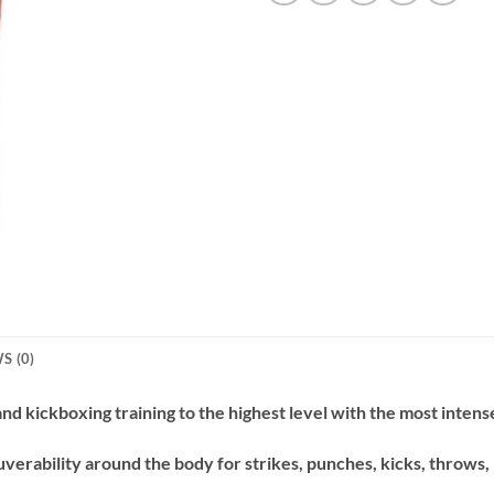
S (0)
d kickboxing training to the highest level with the most i
ntense
verability around the body for strikes, punches, kicks, throws,